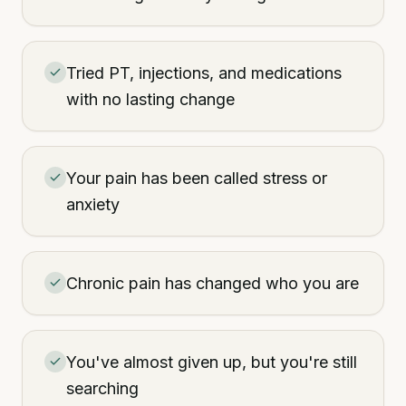
Tried PT, injections, and medications
with no lasting change
Your pain has been called stress or
anxiety
Chronic pain has changed who you are
You've almost given up, but you're still
searching