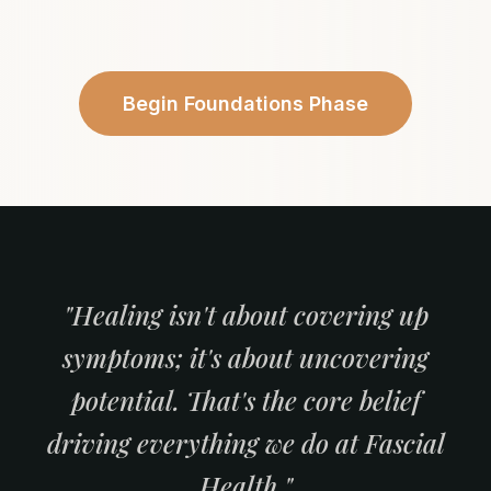
Begin Foundations Phase
"Healing isn't about covering up
symptoms; it's about uncovering
potential. That's the core belief
driving everything we do at Fascial
Health."