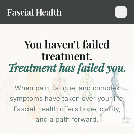
Fascial Health
You haven't failed
treatment.
Treatment has failed you.
When pain, fatigue, and complex
symptoms have taken over your life,
Fascial Health offers hope, clarity,
and a path forward.