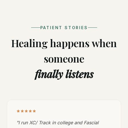
PATIENT STORIES
Healing happens when
someone
finally listens
"
I run XC/ Track in college and Fascial