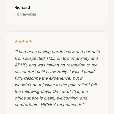
Richard
Fibromyalgia
"
I had been having horrible jaw and ear pain
from suspected TMJ, on top of anxiety and
ADHD, and was having no resolution to the
discomfort until I saw Holly. I wish I could
fully describe the experience, but it
wouldn't do it justice to the pain relief I felt
the following days. On top of that, the
office space is clean, welcoming, and
comfortable. HIGHLY recommend!!
"