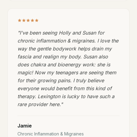
"
I've been seeing Holly and Susan for
chronic inflammation & migraines. I love the
way the gentle bodywork helps drain my
fascia and realign my body. Susan also
does chakra and bioenergy work: she is
magic! Now my teenagers are seeing them
for their growing pains. I truly believe
everyone would benefit from this kind of
therapy. Lexington is lucky to have such a
rare provider here.
"
Jamie
Chronic Inflammation & Migraines