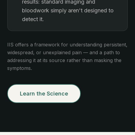
results: standard imaging and
bloodwork simply aren't designed to
detect it.
IIS offers a framework for understanding persistent,
widespread, or unexplained pain — and a path to
addressing it at its source rather than masking the
symptoms.
Learn the Science