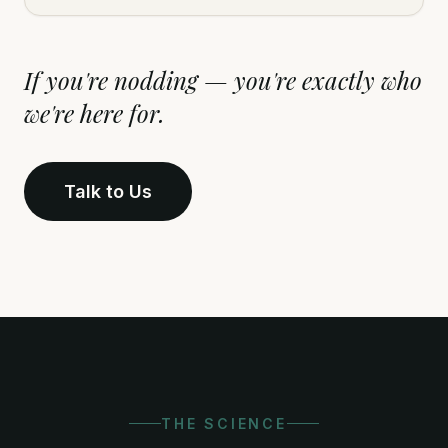
If you're nodding — you're exactly who
we're here for.
Talk to Us
THE SCIENCE