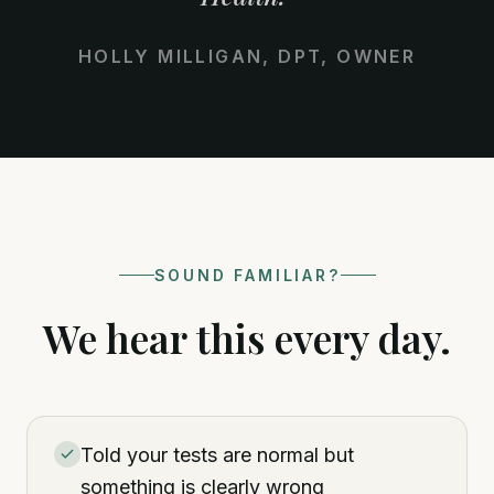
HOLLY MILLIGAN, DPT, OWNER
SOUND FAMILIAR?
We hear this every day.
Told your tests are normal but
something is clearly wrong