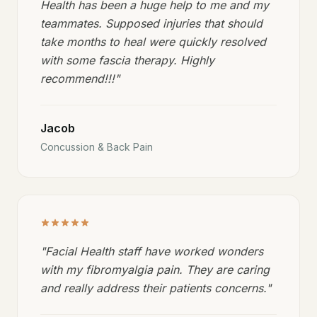
Health has been a huge help to me and my
teammates. Supposed injuries that should
take months to heal were quickly resolved
with some fascia therapy. Highly
recommend!!!
"
Jacob
Concussion & Back Pain
"
Facial Health staff have worked wonders
with my fibromyalgia pain. They are caring
and really address their patients concerns.
"