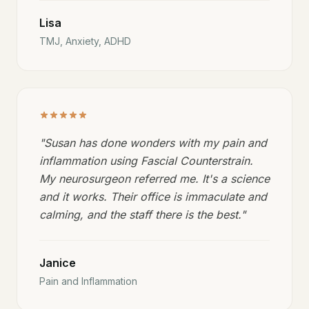
Lisa
TMJ, Anxiety, ADHD
"
Susan has done wonders with my pain and
inflammation using Fascial Counterstrain.
My neurosurgeon referred me. It's a science
and it works. Their office is immaculate and
calming, and the staff there is the best.
"
Janice
Pain and Inflammation