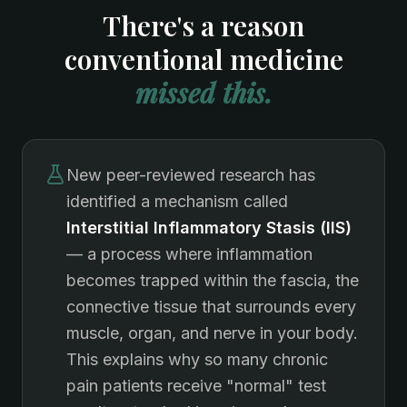
There's a reason
conventional medicine
missed this.
New peer-reviewed research has
identified a mechanism called
Interstitial Inflammatory Stasis (IIS)
— a process where inflammation
becomes trapped within the fascia, the
connective tissue that surrounds every
muscle, organ, and nerve in your body.
This explains why so many chronic
pain patients receive "normal" test