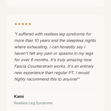
"
I suffered with restless leg syndrome for
more than 10 years and the sleepless nights
where exhausting. I can honestly say I
haven't felt any pain or spasms in my legs
for over 6 months. It's truly amazing how
Fascia Counterstrain works. It's an entirely
new experience than regular PT. I would
highly recommend this to anyone!
"
Kami
Restless Leg Syndrome