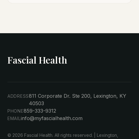
Fascial Health
811 Corporate Dr. Ste 200, Lexington, KY
ADDRESS
40503
859-333-9312
PHONE
info@myfascialhealth.com
EMAIL
©
2026
Fascial Health
. All rights reserved. | Lexington,